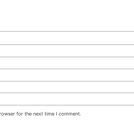
rowser for the next time I comment.