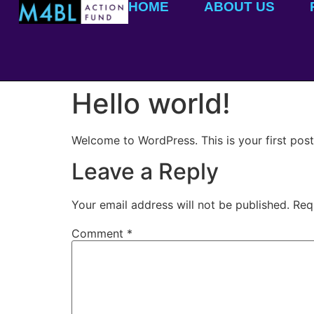
HOME
ABOUT US
Hello world!
Welcome to WordPress. This is your first post. 
Leave a Reply
Your email address will not be published.
Req
Comment
*