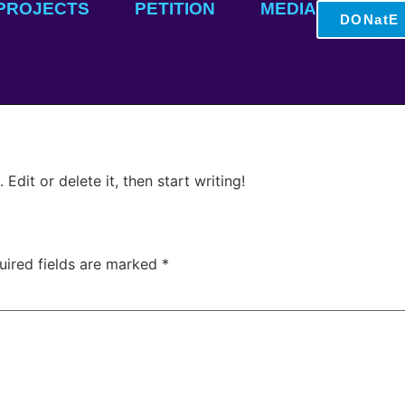
PROJECTS
PETITION
MEDIA
DONatE
Edit or delete it, then start writing!
uired fields are marked
*