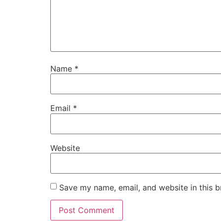
Name
*
Email
*
Website
Save my name, email, and website in this b