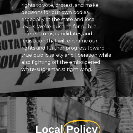
rights to vote, protest, and make
decisions for our own bodies,
especially at the state and local
levels. We’re pushing for public
referendums, candidates, and
legislation that will enshrine our
rights and further progress toward
true public safety and liberation while
also fighting off the emboldened
white-supremacist right wing.
Local
Policy