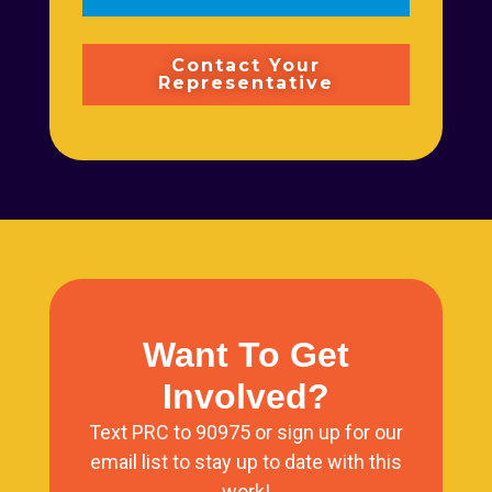
Contact Your
Representative
Want To Get
Involved?
Text PRC to 90975 or sign up for our
email list to stay up to date with this
work!