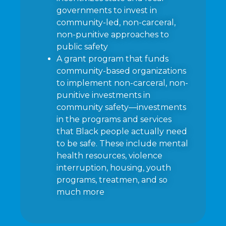
governments to invest in
community-led, non-carceral,
non-punitive approaches to
public safety
A grant program that funds
community-based organizations
to implement non-carceral, non-
punitive investments in
community safety—investments
in the programs and services
that Black people actually need
to be safe. These include mental
health resources, violence
interruption, housing, youth
programs, treatmen, and so
much more