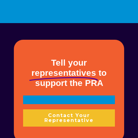
Tell your
representatives
to
support the PRA
Contact Your
Representative