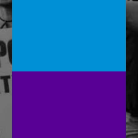
Launching and supporting local policy
pushes in select cities nationwide for non-
police community wellness first response
systems
Building Power for the
People’s Response Act
(PRA):
Advocating for Congress to pass the PRA,
which takes an inclusive, holistic, and health-
centered approach to public safety by
creating a public safety division within the
Department of Health and Human Services