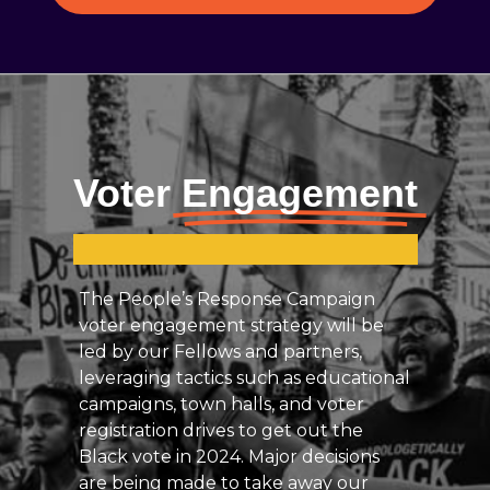
Voter
Engagement
The People’s Response Campaign
voter engagement strategy will be
led by our Fellows and partners,
leveraging tactics such as educational
campaigns, town halls, and voter
registration drives to get out the
Black vote in 2024. Major decisions
are being made to take away our