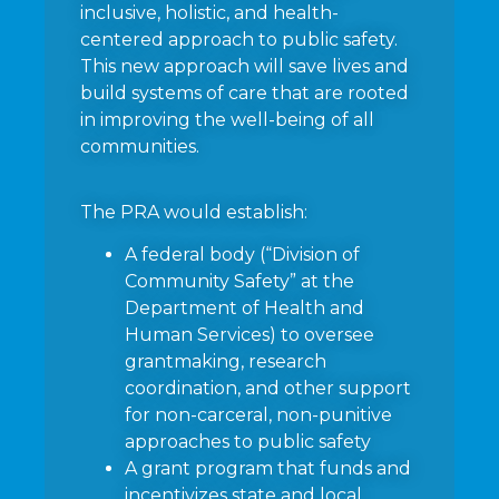
inclusive, holistic, and health-
centered approach to public safety.
This new approach will save lives and
build systems of care that are rooted
in improving the well-being of all
communities.
The PRA would establish:
A federal body (“Division of
Community Safety” at the
Department of Health and
Human Services) to oversee
grantmaking, research
coordination, and other support
for non-carceral, non-punitive
approaches to public safety
A grant program that funds and
incentivizes state and local