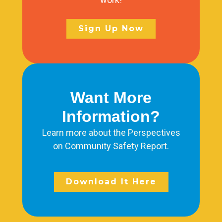
Sign Up Now
Want More
Information?
Learn more about the Perspectives
on Community Safety Report.
Download It Here