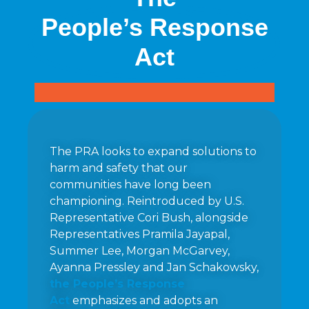
People’s Response
Act
The PRA looks to expand solutions to
harm and safety that our
communities have long been
championing. Reintroduced by U.S.
Representative Cori Bush, alongside
Representatives Pramila Jayapal,
Summer Lee, Morgan McGarvey,
Ayanna Pressley and Jan Schakowsky,
the People’s Response
Act
emphasizes and adopts an