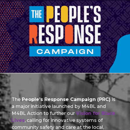
The
People’s Response Campaign (PRC)
is
a major initiative launched by M4BL and
M4BL Action to further our
Vision for Black
Lives
, calling for innovative systems of
community safety and care at the local,