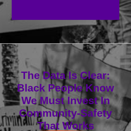
Activating Black Voters:
Engaging voters for the 2024 elections,
especially at the state and local levels, to
protect our rights from white-supremacist
right-wing attacks and to further progress
toward true community safety and
liberation
The Data Is Clear:
Black People Know
We Must Invest In
Community-Safety
That Works