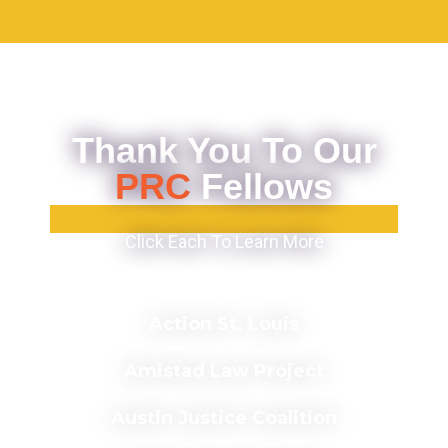
Thank You To Our
PRC
Fellows
Click Each To Learn More
Action St. Louis
Amistad Law Project
Austin Justice Coalition