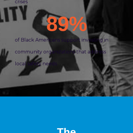
crises
89
%
of Black Americans support investing in
community organizations that address
local safety needs
The