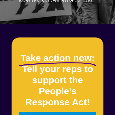
expense of our wellness or our lives.
Take action now:
Tell your reps to
support the
People’s
Response Act!