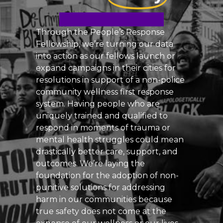
Through the People’s Response
Fellowship, we’re turning our data
into action as our fellows launch or
expand campaigns in their cities for
resolutions in support of a non-police
community wellness first response
system. Having people who are
uniquely trained and qualified to
respond in moments of trauma or
mental health struggles could mean
drastically better care, support, and
outcomes. We’re laying the
foundation for the adoption of non-
punitive solutions for addressing
harm in our communities because
true safety does not come at the