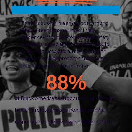
There is strong, clear support among
Black Americans for investing in
evidence-informed community safety
solutions, especially those that would
center de-escalation, mental-health
support, and approaches that do not
rely on punishment or force.
88
%
of Black Americans support hiring mental-
health professionals as non-police first
responders to de-escalate mental-health