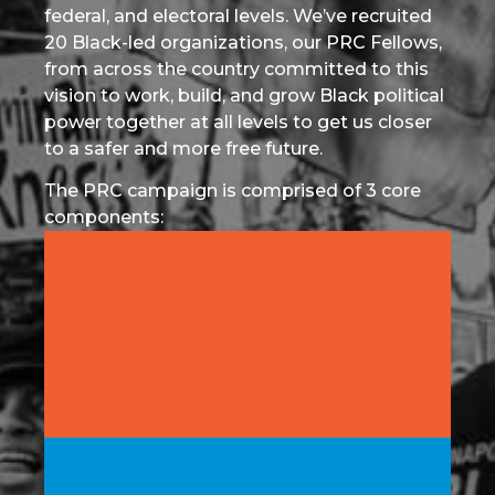
federal, and electoral levels. We’ve recruited
20 Black-led organizations, our PRC Fellows,
from across the country committed to this
vision to work, build, and grow Black political
power together at all levels to get us closer
to a safer and more free future.
The PRC campaign is comprised of 3 core
components:
Fighting for Local Policy: