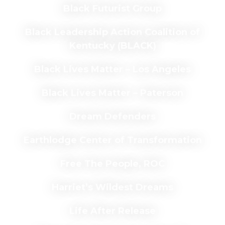
Black Futurist Group
Black Leadership Action Coalition of
Kentucky (BLACK)
Black Lives Matter – Los Angeles
Black Lives Matter – Paterson
Dream Defenders
Earthlodge Center of Transformation
Free The People, ROC
Harriet’s Wildest Dreams
Life After Release