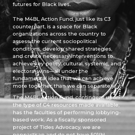
futures for Black lives.
The M4BL Action Fund, just like its C3
counterpart, is a space for Black
organizations across the country to
assess the current sociopolitical
conditions, develop shared strategies,
and create necessary interventions to
achieve key policy, cultural, systemic, and
electoral wins—all under the
fundamental idea that we can achieve
more together than we can separately.
The M4BL Action Fund, contingent upon
the type of C4 resources made available,
has the faculties of performing lobbying-
based work. As a fiscally sponsored
project of Tides Advocacy, we are
nonpartisan and do not have 501(h)