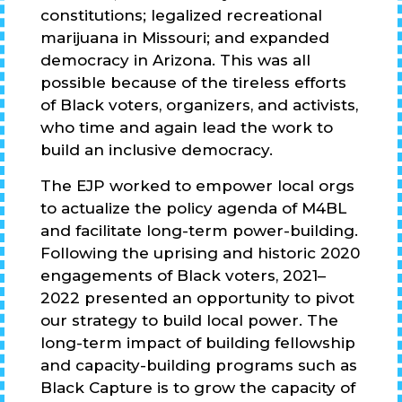
constitutions; legalized recreational
marijuana in Missouri; and expanded
democracy in Arizona. This was all
possible because of the tireless efforts
of Black voters, organizers, and activists,
who time and again lead the work to
build an inclusive democracy.
The EJP worked to empower local orgs
to actualize the policy agenda of M4BL
and facilitate long-term power-building.
Following the uprising and historic 2020
engagements of Black voters, 2021–
2022 presented an opportunity to pivot
our strategy to build local power. The
long-term impact of building fellowship
and capacity-building programs such as
Black Capture is to grow the capacity of