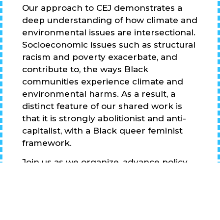
Our approach to CEJ demonstrates a
deep understanding of how climate and
environmental issues are intersectional.
Socioeconomic issues such as structural
racism and poverty exacerbate, and
contribute to, the ways Black
communities experience climate and
environmental harms. As a result, a
distinct feature of our shared work is
that it is strongly abolitionist and anti-
capitalist, with a Black queer feminist
framework.
Join us as we organize, advance policy,
develop narrative power, engage in
resiliency planning and political
education, and catalyze our
communities into action!