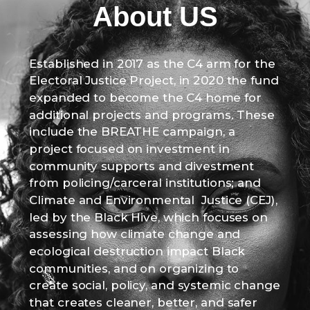
About US
Established in 2017 as the C4 arm for the
Electoral Justice Project, in 2020 the fund
expanded to become the C4 home for
additional projects and programs. These
include the BREATHE campaign, a
project focused on investment in
community supports and divestment
from policing/carceral institutions; and
Climate and Environmental Justice (CEJ),
led by the Black Hive, which focuses on
assessing how climate change and
ecological destruction impact Black
communities, and on organizing to
create social, policy, and systemic change
that creates cleaner, better, and safer