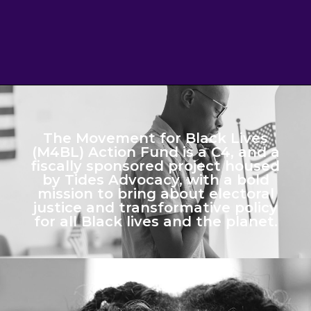
The Movement for Black Lives
(M4BL) Action Fund is a C4, and a
fiscally sponsored project housed
by Tides Advocacy, with a bold
mission to bring about electoral
justice and transformative policy
for all Black lives and the planet.