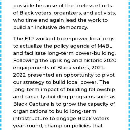
possible because of the tireless efforts
of Black voters, organizers, and activists,
who time and again lead the work to
build an inclusive democracy.
The EJP worked to empower local orgs
to actualize the policy agenda of M4BL
and facilitate long-term power-building.
Following the uprising and historic 2020
engagements of Black voters, 2021–
2022 presented an opportunity to pivot
our strategy to build local power. The
long-term impact of building fellowship
and capacity-building programs such as
Black Capture is to grow the capacity of
organizations to build long-term
infrastructure to engage Black voters
year-round, champion policies that