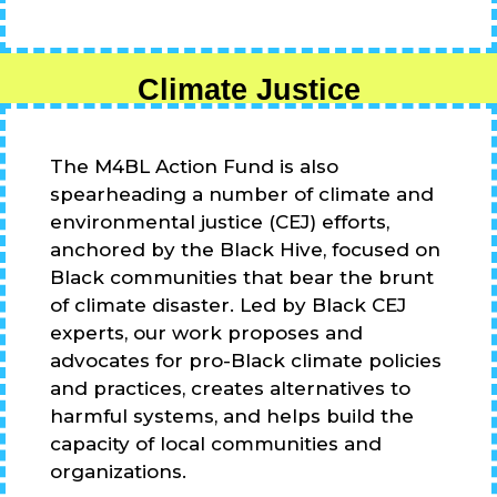
Climate Justice
The M4BL Action Fund is also
spearheading a number of climate and
environmental justice (CEJ) efforts,
anchored by the Black Hive, focused on
Black communities that bear the brunt
of climate disaster. Led by Black CEJ
experts, our work proposes and
advocates for pro-Black climate policies
and practices, creates alternatives to
harmful systems, and helps build the
capacity of local communities and
organizations.