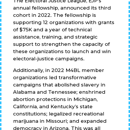
The Electoral Justice League, EJP’s
annual fellowship, announced its third
cohort in 2022. The fellowship is
supporting 12 organizations with grants
of $75K and a year of technical
assistance, training, and strategic
support to strengthen the capacity of
these organizations to launch and win
electoral-justice campaigns.
Additionally, in 2022 M4BL member
organizations led transformative
campaigns that abolished slavery in
Alabama and Tennessee; enshrined
abortion protections in Michigan,
California, and Kentucky’s state
constitutions; legalized recreational
marijuana in Missouri; and expanded
democracy in Arizona. This was all