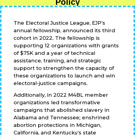
Policy
The Electoral Justice League, EJP’s
annual fellowship, announced its third
cohort in 2022. The fellowship is
supporting 12 organizations with grants
of $75K and a year of technical
assistance, training, and strategic
support to strengthen the capacity of
these organizations to launch and win
electoral-justice campaigns.
Additionally, in 2022 M4BL member
organizations led transformative
campaigns that abolished slavery in
Alabama and Tennessee; enshrined
abortion protections in Michigan,
California, and Kentucky’s state