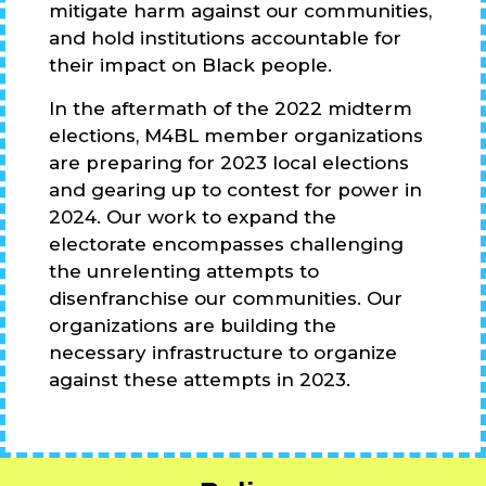
mitigate harm against our communities,
and hold institutions accountable for
their impact on Black people.
In the aftermath of the 2022 midterm
elections, M4BL member organizations
are preparing for 2023 local elections
and gearing up to contest for power in
2024. Our work to expand the
electorate encompasses challenging
the unrelenting attempts to
disenfranchise our communities. Our
organizations are building the
necessary infrastructure to organize
against these attempts in 2023.