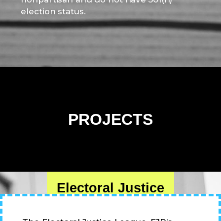
election status.
PROJECTS
Electoral Justice