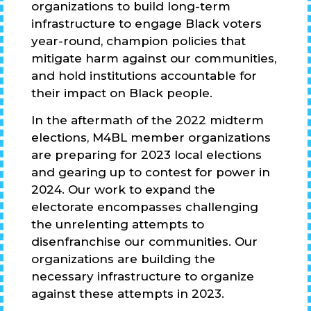
organizations to build long-term
infrastructure to engage Black voters
year-round, champion policies that
mitigate harm against our communities,
and hold institutions accountable for
their impact on Black people.
In the aftermath of the 2022 midterm
elections, M4BL member organizations
are preparing for 2023 local elections
and gearing up to contest for power in
2024. Our work to expand the
electorate encompasses challenging
the unrelenting attempts to
disenfranchise our communities. Our
organizations are building the
necessary infrastructure to organize
against these attempts in 2023.